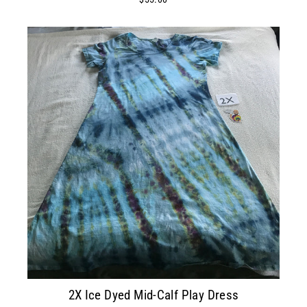
2X Ice Dyed Mid-Calf Play Dress