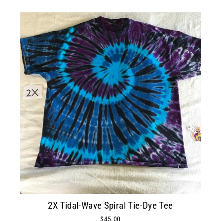
2X Tidal-Wave Spiral Tie-Dye Tee
$45.00