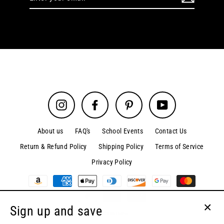
your
email
Instagram
Facebook
Pinterest
YouTube
About us
FAQ's
School Events
Contact Us
Return & Refund Policy
Shipping Policy
Terms of Service
Privacy Policy
Sign up and save
© 2026 MrTieDye
Clos