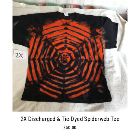
2X Discharged & Tie-Dyed Spiderweb Tee
$50.00