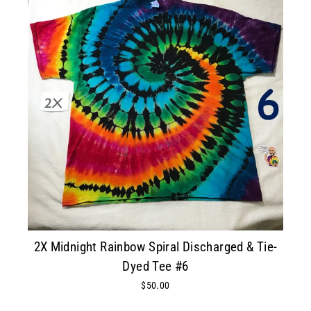
2X Midnight Rainbow Spiral Discharged & Tie-
Dyed Tee #6
$50.00