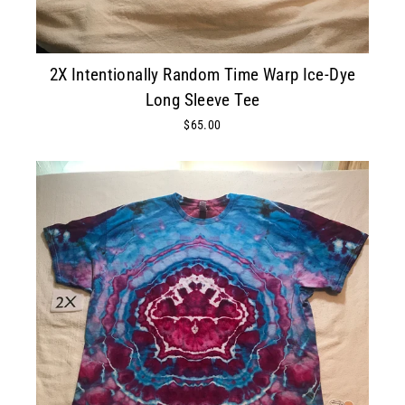
2X Intentionally Random Time Warp Ice-Dye
Long Sleeve Tee
$65.00