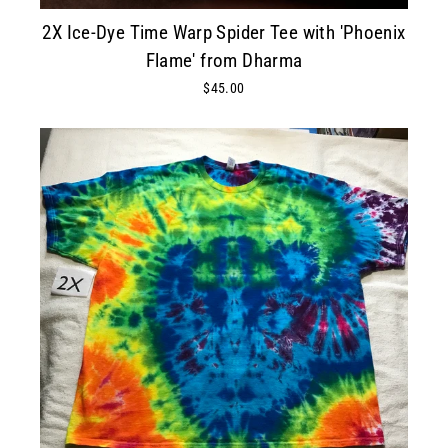
2X Ice-Dye Time Warp Spider Tee with 'Phoenix
Flame' from Dharma
$45.00