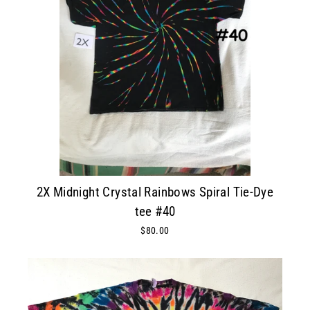
2X Midnight Crystal Rainbows Spiral Tie-Dye
tee #40
$80.00