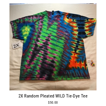
2X Random Pleated WILD Tie-Dye Tee
$50.00