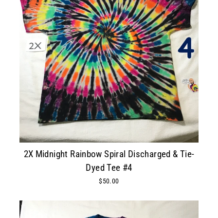
2X Midnight Rainbow Spiral Discharged & Tie-
Dyed Tee #4
$50.00