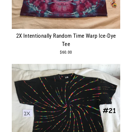
2X Intentionally Random Time Warp Ice-Dye
Tee
$60.00