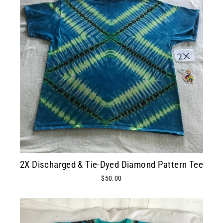
2X Discharged & Tie-Dyed Diamond Pattern Tee
$50.00