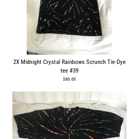
2X Midnight Crystal Rainbows Scrunch Tie-Dye
tee #39
$80.00