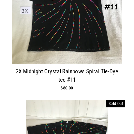
2X Midnight Crystal Rainbows Spiral Tie-Dye
tee #11
$80.00
Sold Out