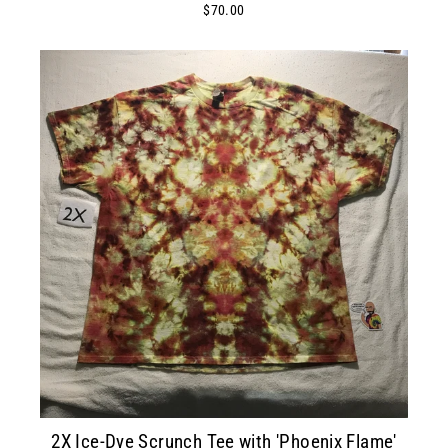
$70.00
2X Ice-Dye Scrunch Tee with 'Phoenix Flame'