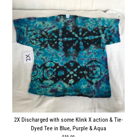
2X Discharged with some Klink X action & Tie-
Dyed Tee in Blue, Purple & Aqua
$55.00