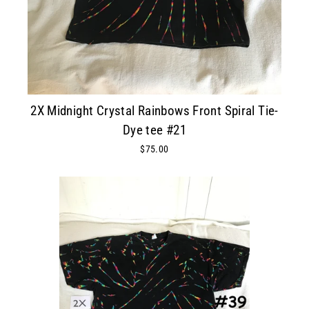
2X Midnight Crystal Rainbows Front Spiral Tie-
Dye tee #21
$75.00