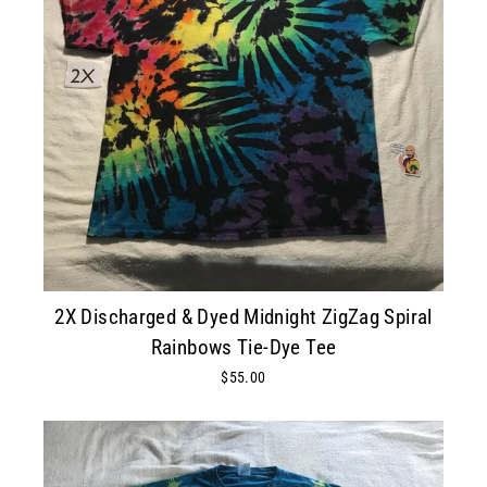
2X Discharged & Dyed Midnight ZigZag Spiral
Rainbows Tie-Dye Tee
$55.00