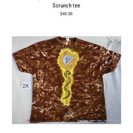
Scrunch tee
$45.00