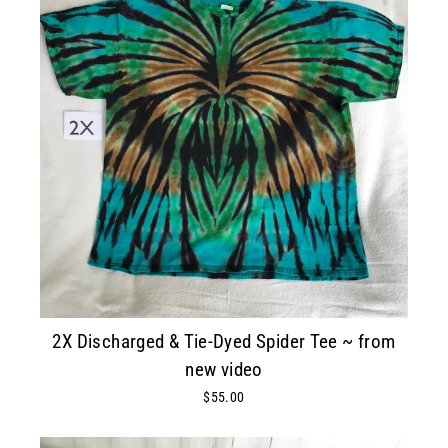
2X Discharged & Tie-Dyed Spider Tee ~ from
new video
$55.00