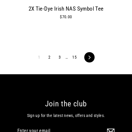
2X Tie-Dye Irish NAS Symbol Tee
$70.00
1
2
3
…
15
Next
Join the club
Sign up for the latest news, offers and styles.
Enter