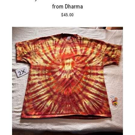
from Dharma
$45.00