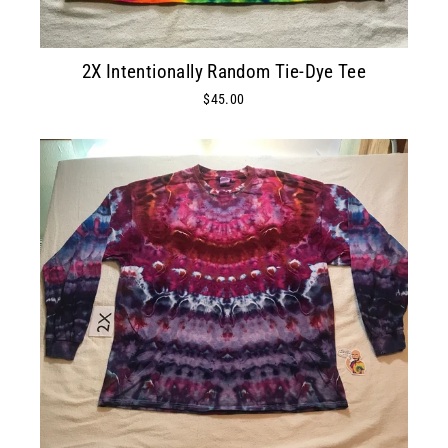
2X Intentionally Random Tie-Dye Tee
$45.00