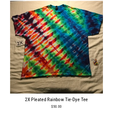
2X Pleated Rainbow Tie-Dye Tee
$50.00