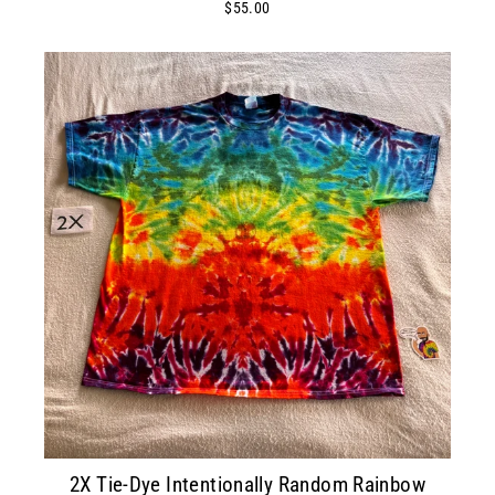
$55.00
2X Tie-Dye Intentionally Random Rainbow