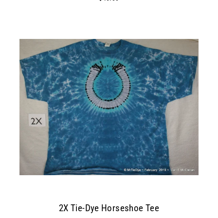
2X Tie-Dye Horseshoe Tee