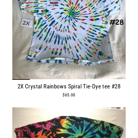
2X Crystal Rainbows Spiral Tie-Dye tee #28
$65.00